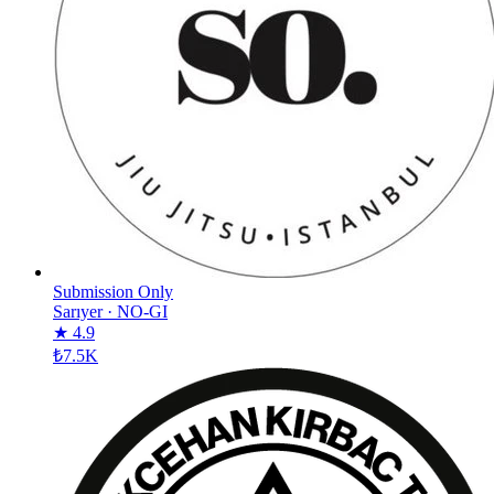
Submission Only
Sarıyer
·
NO-GI
★ 4.9
₺7.5K