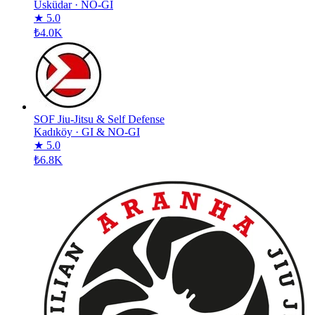
Üsküdar
·
NO-GI
★ 5.0
₺4.0K
SOF Jiu-Jitsu & Self Defense
Kadıköy
·
GI & NO-GI
★ 5.0
₺6.8K