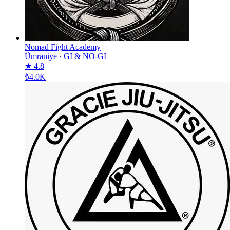
Nomad Fight Academy
Ümraniye
·
GI & NO-GI
★ 4.8
₺4.0K