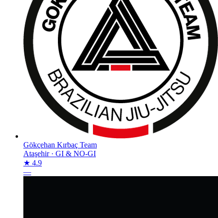
Gökçehan Kırbaç Team
Ataşehir
·
GI & NO-GI
★ 4.9
—