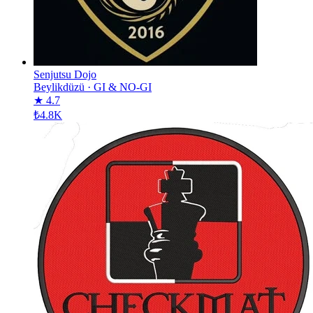
Senjutsu Dojo
Beylikdüzü
·
GI & NO-GI
★ 4.7
₺4.8K