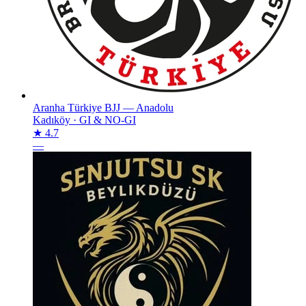
Aranha Türkiye BJJ — Anadolu
Kadıköy
·
GI & NO-GI
★ 4.7
—