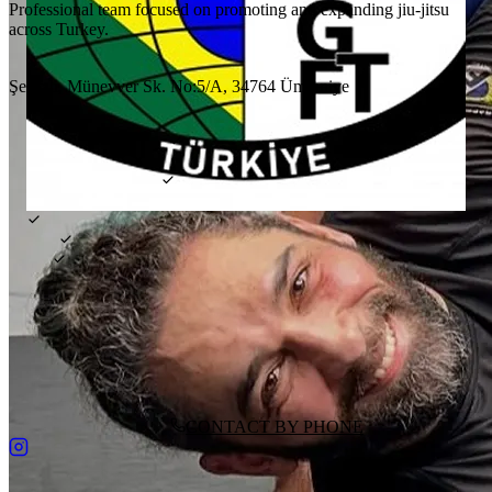
Professional team focused on promoting and expanding jiu-jitsu
across Turkey.
LOCATION
Şerifali, Münevver Sk. No:5/A, 34764 Ümraniye
FEATURES
FREE TRIAL CLASS
KIDS CLASSES
PRIVATE CLASSES
TRAINING STYLE
GI
NO-GI
MMA
PRICE
₺4000–5000
WEEKLY CLASSES
4
days
DAILY PASS
FREE
HEAD COACH
Kerim Keleş
GET DIRECTIONS
CONTACT BY PHONE
REQUEST CHANGES