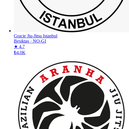
Gracie Jiu-Jitsu Istanbul
Beşiktaş
·
NO-GI
★ 4.7
₺4.0K