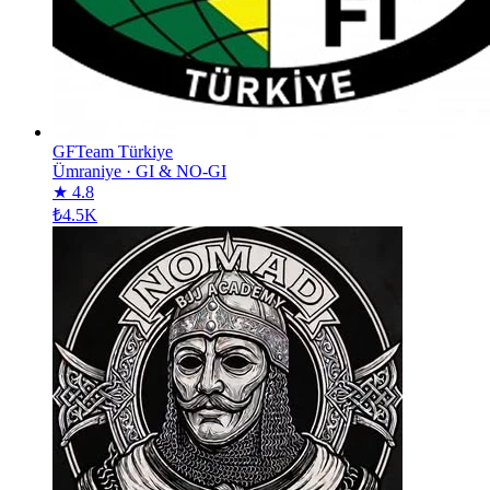
GFTeam Türkiye
Ümraniye
·
GI & NO-GI
★ 4.8
₺4.5K