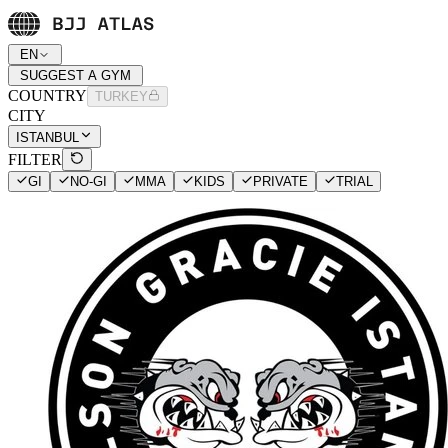
EN
SUGGEST A GYM
COUNTRY
TURKEY
CITY
ISTANBUL
FILTER
GI
NO-GI
MMA
KIDS
PRIVATE
TRIAL