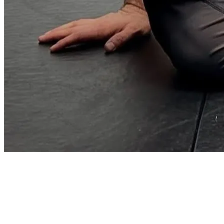
41°02′N · 29°01′E — ISTANBUL / TR