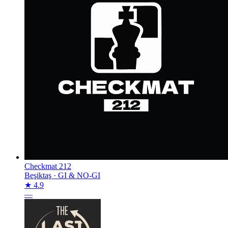
Checkmat 212
Beşiktaş
·
GI & NO-GI
★ 4.9
—