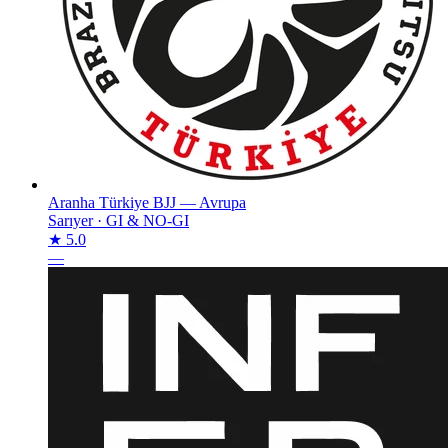
Aranha Türkiye BJJ — Avrupa
Sarıyer
·
GI & NO-GI
★ 5.0
—