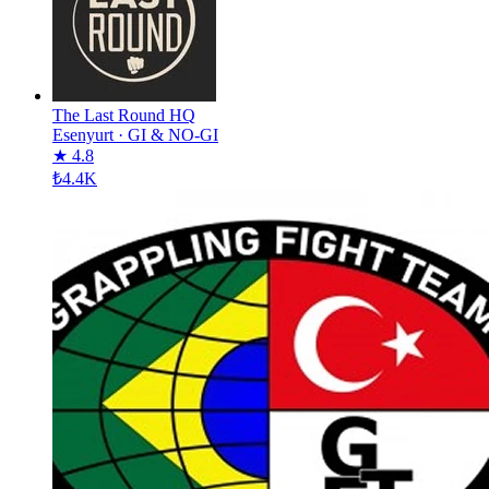
The Last Round HQ
Esenyurt
·
GI & NO-GI
★ 4.8
₺4.4K