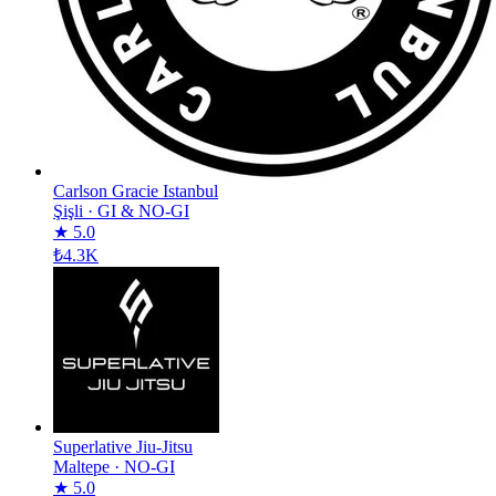
Carlson Gracie Istanbul
Şişli
·
GI & NO-GI
★ 5.0
₺4.3K
Superlative Jiu-Jitsu
Maltepe
·
NO-GI
★ 5.0