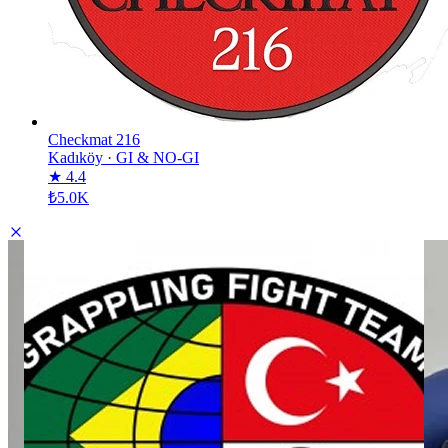
Checkmat 216
Kadıköy
·
GI & NO-GI
★ 4.4
₺5.0K
GFTeam Türkiye
GFTeam Türkiye
DESCRIPTION