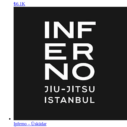
₺6.1K
Inferno – Üsküdar