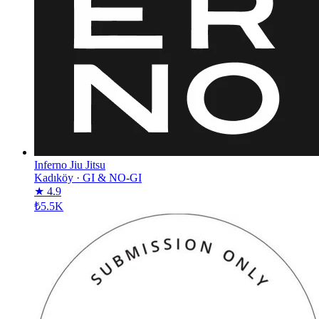
Inferno Jiu Jitsu
Kadıköy
·
GI & NO-GI
★ 4.9
₺5.5K